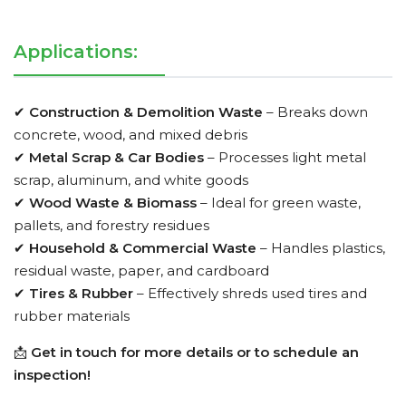
Applications:
✔
Construction & Demolition Waste
– Breaks down
concrete, wood, and mixed debris
✔
Metal Scrap & Car Bodies
– Processes light metal
scrap, aluminum, and white goods
✔
Wood Waste & Biomass
– Ideal for green waste,
pallets, and forestry residues
✔
Household & Commercial Waste
– Handles plastics,
residual waste, paper, and cardboard
✔
Tires & Rubber
– Effectively shreds used tires and
rubber materials
📩
Get in touch for more details or to schedule an
inspection!