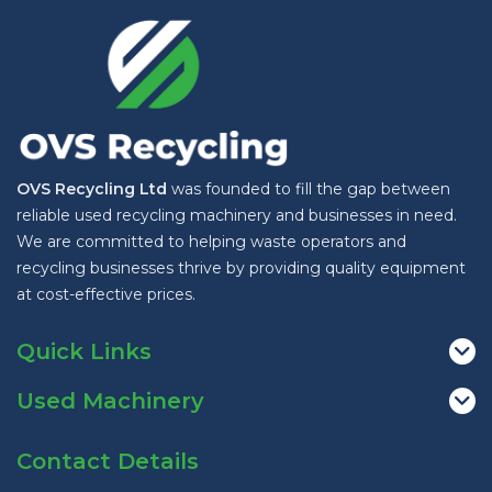
OVS Recycling Ltd
was founded to fill the gap between
reliable used recycling machinery and businesses in need.
We are committed to helping waste operators and
recycling businesses thrive by providing quality equipment
at cost-effective prices.
Quick Links
Used Machinery
Contact Details