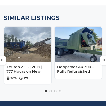
SIMILAR LISTINGS
Teuton Z 55 | 2019 |
Doppstadt AK 300 –
777 Hours on New
Fully Refurbished
Engine
2019
779