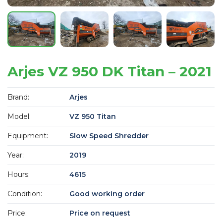
Arjes VZ 950 DK Titan – 2021
Brand:
Arjes
Model:
VZ 950 Titan
Equipment:
Slow Speed Shredder
Year:
2019
Hours:
4615
Condition:
Good working order
Price:
Price on request