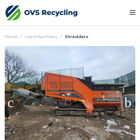
Home
Used Machinery
Shredders