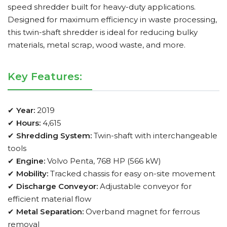
speed shredder built for heavy-duty applications.
Designed for maximum efficiency in waste processing,
this twin-shaft shredder is ideal for reducing bulky
materials, metal scrap, wood waste, and more.
Key Features:
✔
Year:
2019
✔
Hours:
4,615
✔
Shredding System:
Twin-shaft with interchangeable
tools
✔
Engine:
Volvo Penta, 768 HP (566 kW)
✔
Mobility:
Tracked chassis for easy on-site movement
✔
Discharge Conveyor:
Adjustable conveyor for
efficient material flow
✔
Metal Separation:
Overband magnet for ferrous
removal