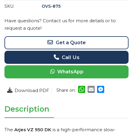
SKU:
OVS-875
Have questions? Contact us for more details or to
request a quote!
Get a Quote
Call Us
WhatsApp
WhatsApp
Email
Messenger
Share on:
Description
The
Arjes VZ 950 DK
is a high-performance slow-