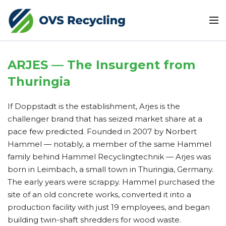
ARJES — The Insurgent from
Thuringia
If Doppstadt is the establishment, Arjes is the
challenger brand that has seized market share at a
pace few predicted. Founded in 2007 by Norbert
Hammel — notably, a member of the same Hammel
family behind Hammel Recyclingtechnik — Arjes was
born in Leimbach, a small town in Thuringia, Germany.
The early years were scrappy. Hammel purchased the
site of an old concrete works, converted it into a
production facility with just 19 employees, and began
building twin-shaft shredders for wood waste.