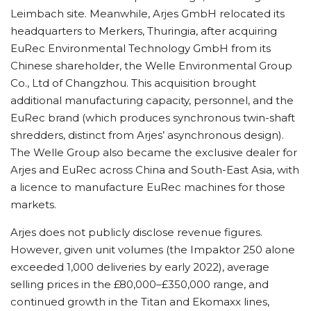
Leimbach site. Meanwhile, Arjes GmbH relocated its
headquarters to Merkers, Thuringia, after acquiring
EuRec Environmental Technology GmbH from its
Chinese shareholder, the Welle Environmental Group
Co., Ltd of Changzhou. This acquisition brought
additional manufacturing capacity, personnel, and the
EuRec brand (which produces synchronous twin-shaft
shredders, distinct from Arjes’ asynchronous design).
The Welle Group also became the exclusive dealer for
Arjes and EuRec across China and South-East Asia, with
a licence to manufacture EuRec machines for those
markets.
Arjes does not publicly disclose revenue figures.
However, given unit volumes (the Impaktor 250 alone
exceeded 1,000 deliveries by early 2022), average
selling prices in the £80,000–£350,000 range, and
continued growth in the Titan and Ekomaxx lines,