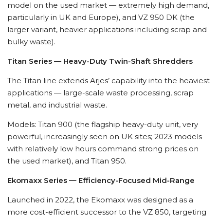
model on the used market — extremely high demand,
particularly in UK and Europe), and VZ 950 DK (the
larger variant, heavier applications including scrap and
bulky waste).
Titan Series — Heavy-Duty Twin-Shaft Shredders
The Titan line extends Arjes’ capability into the heaviest
applications — large-scale waste processing, scrap
metal, and industrial waste.
Models: Titan 900 (the flagship heavy-duty unit, very
powerful, increasingly seen on UK sites; 2023 models
with relatively low hours command strong prices on
the used market), and Titan 950.
Ekomaxx Series — Efficiency-Focused Mid-Range
Launched in 2022, the Ekomaxx was designed as a
more cost-efficient successor to the VZ 850, targeting