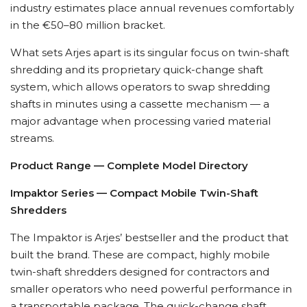
industry estimates place annual revenues comfortably
in the €50–80 million bracket.
What sets Arjes apart is its singular focus on twin-shaft
shredding and its proprietary quick-change shaft
system, which allows operators to swap shredding
shafts in minutes using a cassette mechanism — a
major advantage when processing varied material
streams.
Product Range — Complete Model Directory
Impaktor Series — Compact Mobile Twin-Shaft
Shredders
The Impaktor is Arjes’ bestseller and the product that
built the brand. These are compact, highly mobile
twin-shaft shredders designed for contractors and
smaller operators who need powerful performance in
a transportable package. The quick-change shaft