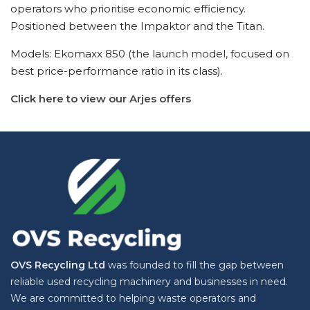
operators who prioritise economic efficiency.
Positioned between the Impaktor and the Titan.
Models: Ekomaxx 850 (the launch model, focused on
best price-performance ratio in its class).
Click here to view our Arjes offers
OVS Recycling Ltd
was founded to fill the gap between
reliable used recycling machinery and businesses in need.
We are committed to helping waste operators and