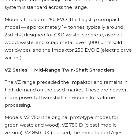
system is standard across the range.
Models: Impaktor 250 EVO (the flagship compact
model — approximately 14 tonnes, typically around
250 HP, designed for C&D waste, concrete, asphalt,
wood, waste, and scrap metal; over 1,000 units sold
worldwide), and the Impaktor 250 EVO E (electric drive
variant).
VZ Series — Mid-Range Twin-Shaft Shredders
The VZ range preceded the Impaktor and remains in
high demand on the used market. These are heavier,
more powerful twin-shaft shredders for volume
processing.
Models: VZ 750 (the original prototype model, for
green waste and wood), VZ 750 D (diesel mobile
version), VZ 850 DK (tracked, the most traded Arjes