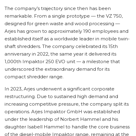
The company’s trajectory since then has been
remarkable. From a single prototype — the VZ 750,
designed for green waste and wood processing —
Arjes has grown to approximately 190 employees and
established itself as a worldwide leader in mobile twin-
shaft shredders. The company celebrated its 15th
anniversary in 2022, the same year it delivered its
1,000th Impaktor 250 EVO unit — a milestone that
underscored the extraordinary demand for its
compact shredder range.
In 2023, Arjes underwent a significant corporate
restructuring. Due to sustained high demand and
increasing competitive pressure, the company split its
operations. Arjes Impaktor GmbH was established
under the leadership of Norbert Hammel and his
daughter Isabell Hammel to handle the core business
of the diesel-mobile Impaktor range, remaining at the