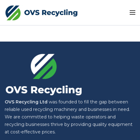
OVS Recycling Ltd
was founded to fill the gap between
reliable used recycling machinery and businesses in need.
We are committed to helping waste operators and
recycling businesses thrive by providing quality equipment
at cost-effective prices.